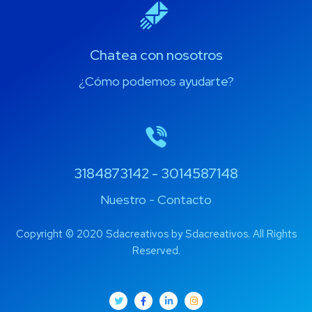
Chatea con nosotros
¿Cómo podemos ayudarte?
3184873142 - 3014587148
Nuestro - Contacto
Copyright © 2020 Sdacreativos by Sdacreativos. All Rights
Reserved.