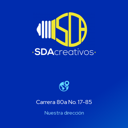
Carrera 80a No. 17-85
Nuestra dirección