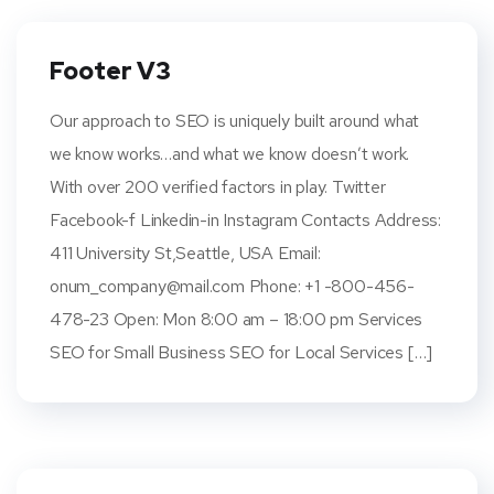
Footer V3
Our approach to SEO is uniquely built around what
we know works…and what we know doesn’t work.
With over 200 verified factors in play. Twitter
Facebook-f Linkedin-in Instagram Contacts Address:
411 University St,Seattle, USA Email:
onum_company@mail.com
Phone: +1 -800-456-
478-23 Open: Mon 8:00 am – 18:00 pm Services
SEO for Small Business SEO for Local Services […]