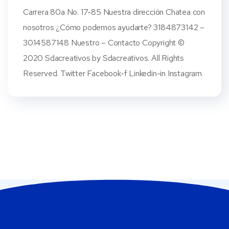
Carrera 80a No. 17-85 Nuestra dirección Chatea con
nosotros ¿Cómo podemos ayudarte? 3184873142 –
3014587148 Nuestro – Contacto Copyright ©
2020 Sdacreativos by Sdacreativos. All Rights
Reserved. Twitter Facebook-f Linkedin-in Instagram