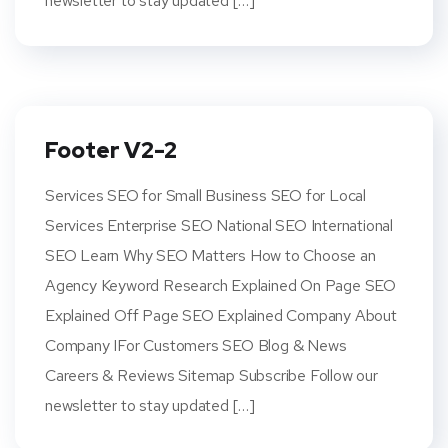
newsletter to stay updated […]
Footer V2-2
Services SEO for Small Business SEO for Local
Services Enterprise SEO National SEO International
SEO Learn Why SEO Matters How to Choose an
Agency Keyword Research Explained On Page SEO
Explained Off Page SEO Explained Company About
Company IFor Customers SEO Blog & News
Careers & Reviews Sitemap Subscribe Follow our
newsletter to stay updated […]