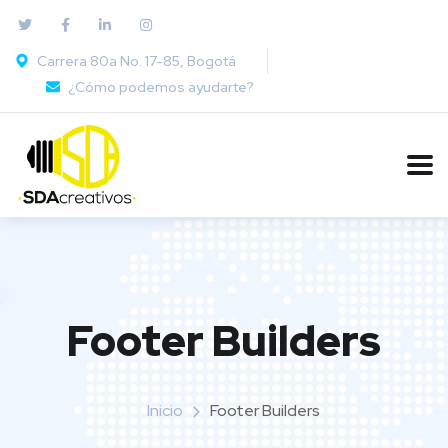
Carrera 80a No. 17-85, Bogotá
¿Cómo podemos ayudarte?
Footer Builders
Inicio
Footer Builders