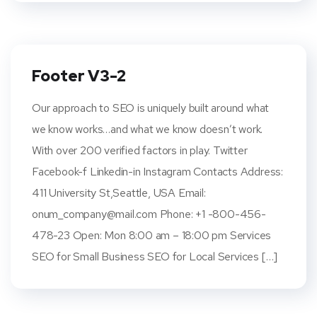
Footer V3-2
Our approach to SEO is uniquely built around what
we know works…and what we know doesn’t work.
With over 200 verified factors in play. Twitter
Facebook-f Linkedin-in Instagram Contacts Address:
411 University St,Seattle, USA Email:
onum_company@mail.com
Phone: +1 -800-456-
478-23 Open: Mon 8:00 am – 18:00 pm Services
SEO for Small Business SEO for Local Services […]