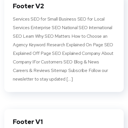
Footer V2
Services SEO for Small Business SEO for Local
Services Enterprise SEO National SEO International
SEO Learn Why SEO Matters How to Choose an
Agency Keyword Research Explained On Page SEO
Explained Off Page SEO Explained Company About
Company IFor Customers SEO Blog & News
Careers & Reviews Sitemap Subscribe Follow our
newsletter to stay updated […]
Footer V1