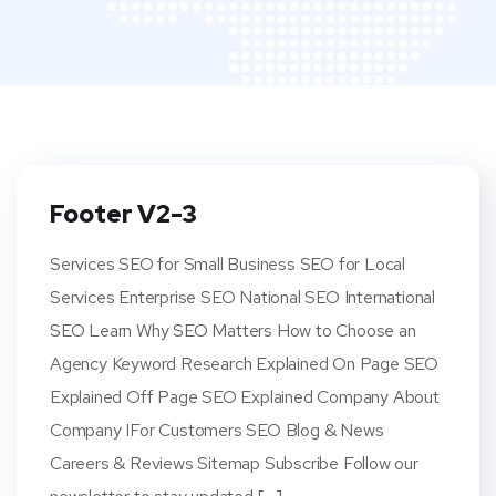
Footer V2-3
Services SEO for Small Business SEO for Local
Services Enterprise SEO National SEO International
SEO Learn Why SEO Matters How to Choose an
Agency Keyword Research Explained On Page SEO
Explained Off Page SEO Explained Company About
Company IFor Customers SEO Blog & News
Careers & Reviews Sitemap Subscribe Follow our