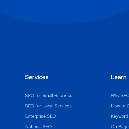
Services
Learn
SEO for Small Business
Why SEO
SEO for Local Services
How to 
Enterprise SEO
Keyword 
National SEO
On Page