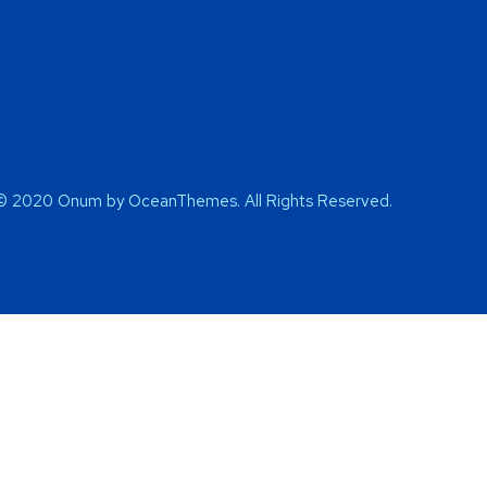
© 2020 Onum by OceanThemes. All Rights Reserved.