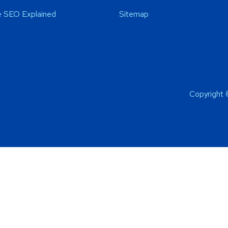
 SEO Explained
Sitemap
Copyright 