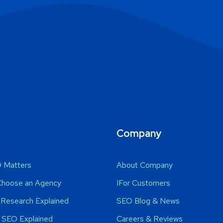
Company
 Matters
About Company
Choose an Agency
IFor Customers
Research Explained
SEO Blog & News
 SEO Explained
Careers & Reviews