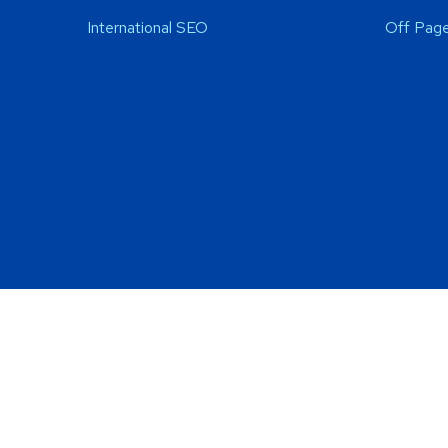
International SEO
Off Page