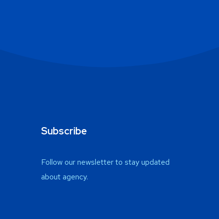
Subscribe
Follow our newsletter to stay updated
about agency.