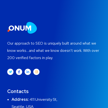
Our approach to SEO is uniquely built around what we
know works…and what we know doesn’t work. With over
200 verified factors in play.
Contacts
Address:
411 University St,
Seattle, USA