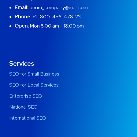
Email:
onum_company@mail.com
Phone:
+1 -800-456-478-23
Open:
Mon 8:00 am – 18:00 pm
Services
SEO for Small Business
SEO for Local Services
Enterprise SEO
National SEO
International SEO