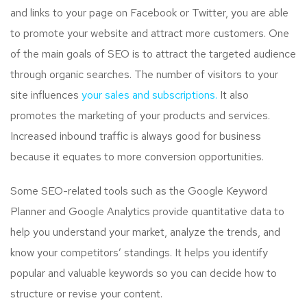
and links to your page on Facebook or Twitter, you are able
to promote your website and attract more customers. One
of the main goals of SEO is to attract the targeted audience
through organic searches. The number of visitors to your
site influences
your sales and subscriptions.
It also
promotes the marketing of your products and services.
Increased inbound traffic is always good for business
because it equates to more conversion opportunities.
Some SEO-related tools such as the Google Keyword
Planner and Google Analytics provide quantitative data to
help you understand your market, analyze the trends, and
know your competitors’ standings. It helps you identify
popular and valuable keywords so you can decide how to
structure or revise your content.