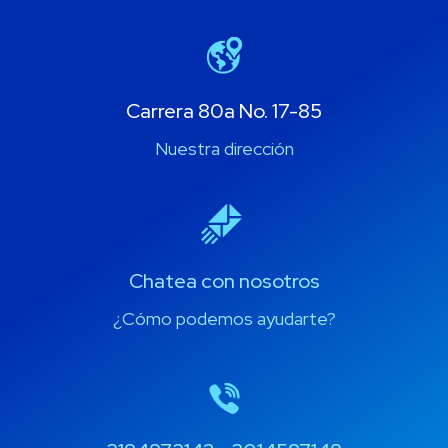
Carrera 80a No. 17-85
Nuestra dirección
Chatea con nosotros
¿Cómo podemos ayudarte?