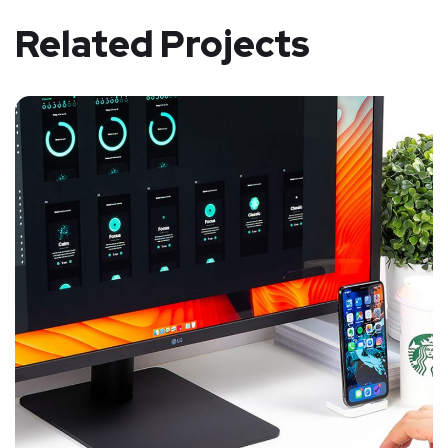
Related Projects