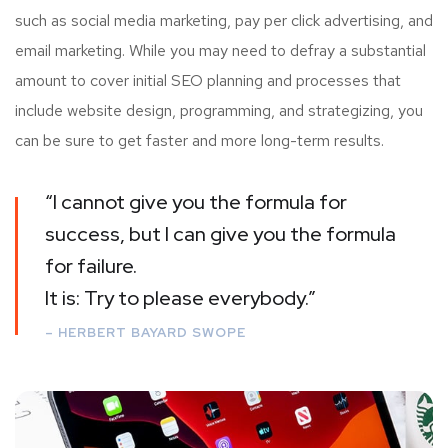
such as social media marketing, pay per click advertising, and
email marketing. While you may need to defray a substantial
amount to cover initial SEO planning and processes that
include website design, programming, and strategizing, you
can be sure to get faster and more long-term results.
“I cannot give you the formula for
success, but I can give you the formula
for failure.
It is: Try to please everybody.”
– HERBERT BAYARD SWOPE