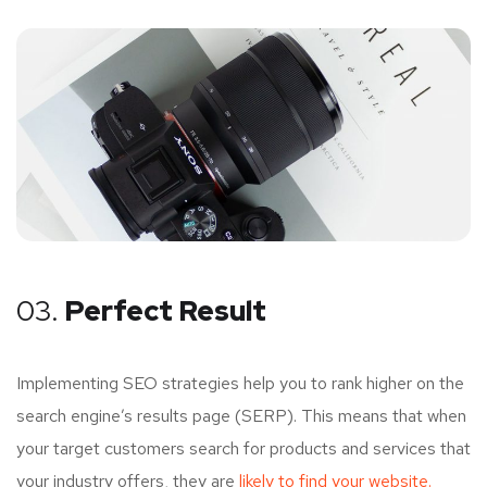
03.
Perfect Result
Implementing SEO strategies help you to rank higher on the
search engine’s results page (SERP). This means that when
your target customers search for products and services that
your industry offers, they are
likely to find your website.