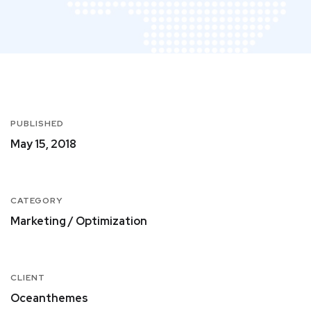
PUBLISHED
May 15, 2018
CATEGORY
Marketing / Optimization
CLIENT
Oceanthemes