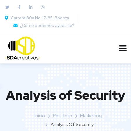
Carrera 80a No. 17-85, Bogotá
¿Cómo podemos ayudarte?
Analysis of Security
Inicio
Portfolio
Marketing
Analysis Of Security