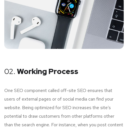
02.
Working Process
One SEO component called off-site SEO ensures that
users of external pages or of social media can find your
website. Being optimized for SEO increases the site’s
potential to draw customers from other platforms other
than the search engine. For instance, when you post content