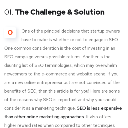
01.
The Challenge & Solution
O
One of the principal decisions that startup owners
have to make is whether or not to engage in SEO.
One common consideration is the cost of investing in an
SEO campaign versus possible returns. Another is the
daunting list of SEO terminologies, which may overwhelm
newcomers to the e-commerce and website scene. If you
are a new online entrepreneur but are not convinced of the
benefits of SEO, then this article is for you! Here are some
of the reasons why SEO is important and why you should
consider it as a marketing technique.
SEO is less expensive
than other online marketing approaches.
It also offers
higher reward rates when compared to other techniques