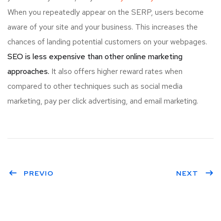
When you repeatedly appear on the SERP, users become
aware of your site and your business. This increases the
chances of landing potential customers on your webpages.
SEO is less expensive than other online marketing
approaches.
It also offers higher reward rates when
compared to other techniques such as social media
marketing, pay per click advertising, and email marketing.
PREVIO
NEXT